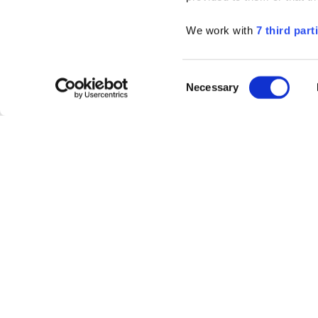
We work with
7 third part
Consent
Necessary
Selection