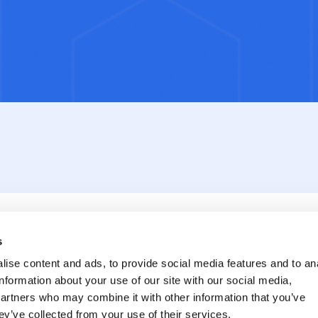
s
ise content and ads, to provide social media features and to an
information about your use of our site with our social media,
partners who may combine it with other information that you’ve
ey’ve collected from your use of their services.