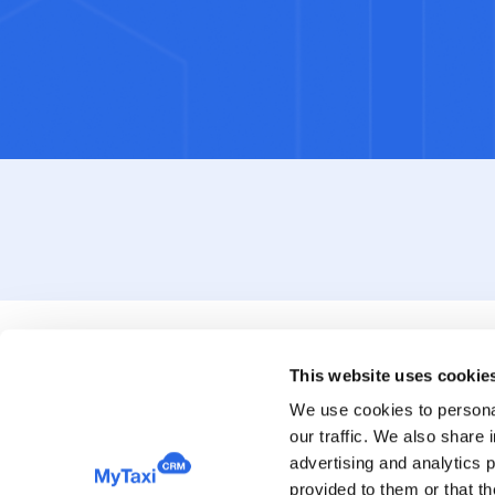
This website uses cookie
We use cookies to personal
our traffic. We also share 
advertising and analytics 
provided to them or that th