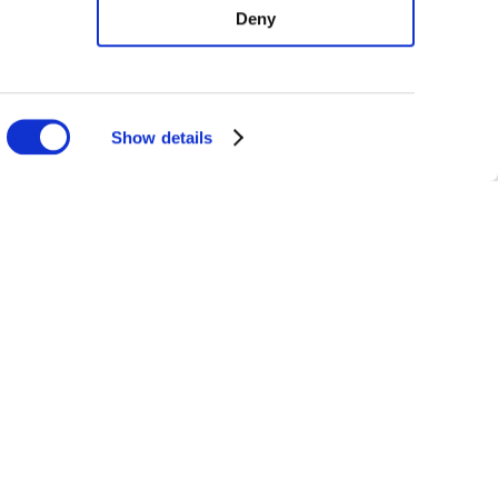
Deny
Show details