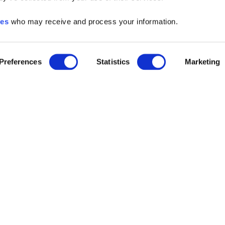
ies
who may receive and process your information.
Preferences
Statistics
Marketing