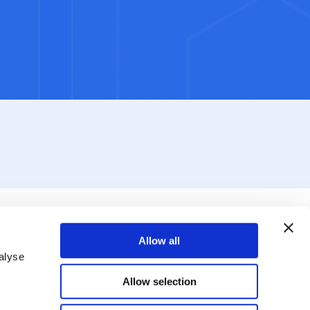
Allow all
alyse
Allow selection