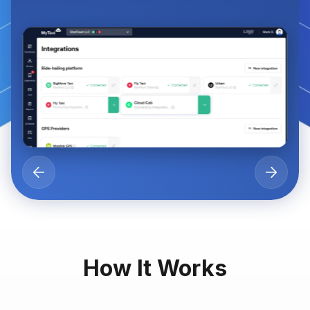
How It Works