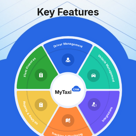
Key Features