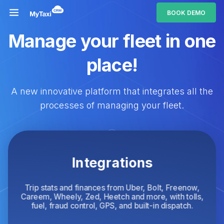
BOOK DEMO
Manage your fleet in one
place!
A new innovative platform that integrates all the
processes of managing your fleet.
Integrations
Trip stats and finances from Uber, Bolt, Freenow,
Careem, Wheely, Zed, Heetch and more, with tolls,
fuel, fraud control, GPS, and built-in dispatch.