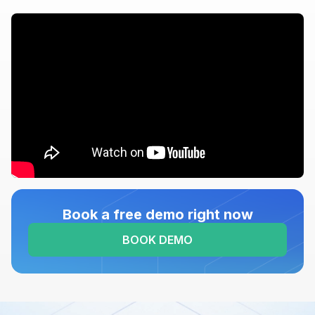
Book a free demo right now
BOOK DEMO