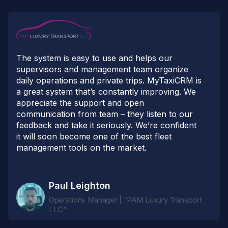
The system is easy to use and helps our
supervisors and management team organize
daily operations and private trips. MyTaxiCRM is
a great system that’s constantly improving. We
appreciate the support and open
communication from team – they listen to our
feedback and take it seriously. We’re confident
it will soon become one of the best fleet
management tools on the market.
Paul Leighton
Operations Manager | “PAM Luxury Transport
LLC”