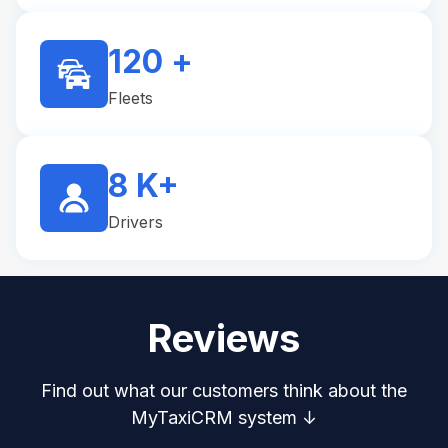
120 +
Fleets
8 K+
Drivers
Reviews
Find out what our customers think about the
MyTaxiCRM system ↓