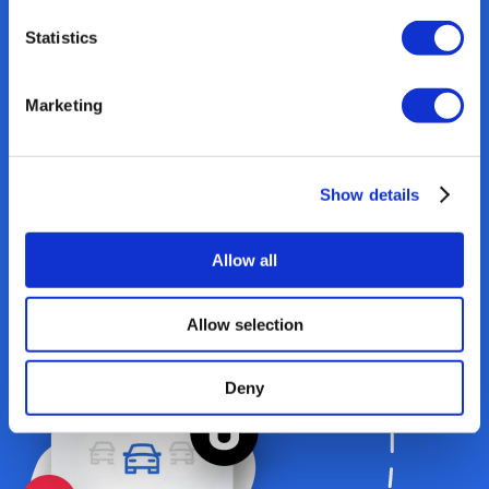
Statistics
Marketing
Show details
3
.
Reports & Analysis
Allow all
Enter data. Connect
Allow selection
integrations
Deny
Tracking & 