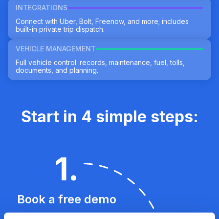
INTEGRATIONS
Connect with Uber, Bolt, Freenow, and more; includes
built-in private trip dispatch.
VEHICLE MANAGEMENT
Full vehicle control: records, maintenance, fuel, tolls,
documents, and planning.
Start in 4 simple steps:
1
.
Book a free demo