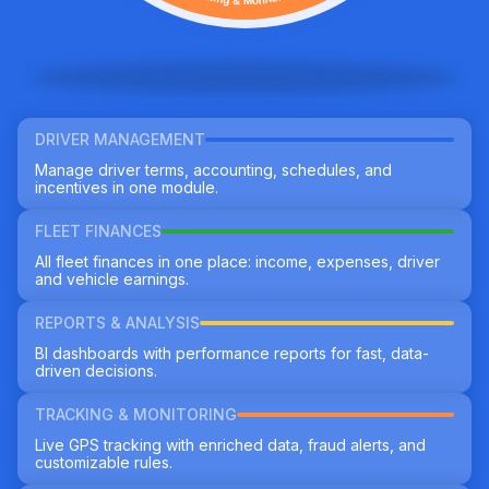
DRIVER MANAGEMENT
Manage driver terms, accounting, schedules, and
incentives in one module.
FLEET FINANCES
All fleet finances in one place: income, expenses, driver
and vehicle earnings.
REPORTS & ANALYSIS
BI dashboards with performance reports for fast, data-
driven decisions.
TRACKING & MONITORING
Live GPS tracking with enriched data, fraud alerts, and
customizable rules.