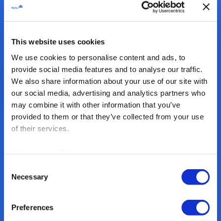
This website uses cookies
We use cookies to personalise content and ads, to
provide social media features and to analyse our traffic.
We also share information about your use of our site with
our social media, advertising and analytics partners who
may combine it with other information that you’ve
provided to them or that they’ve collected from your use
2
.
of their services.
Driver M
We work with
7 third parties
who may receive and
process your information.
Create an account
Consent
Necessary
Selection
Fleet Finances
Preferences