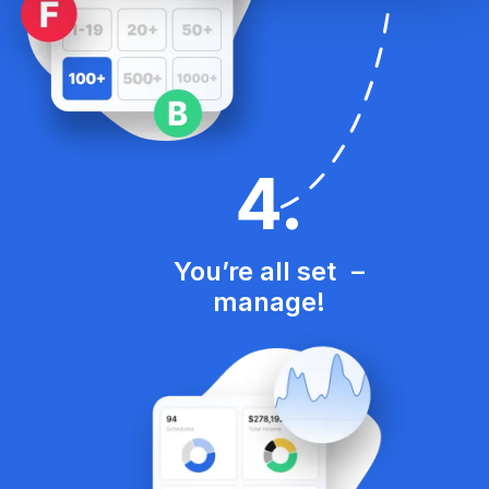
4
.
You’re all set –
manage!