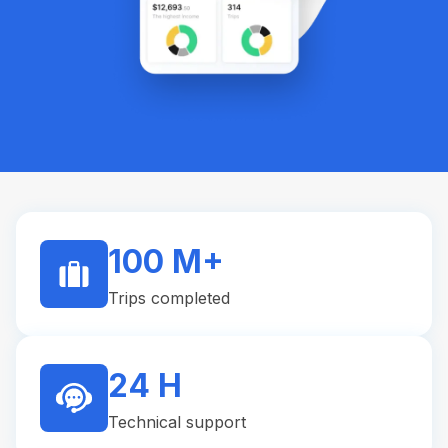
100 M+
Trips completed
24 H
Technical support